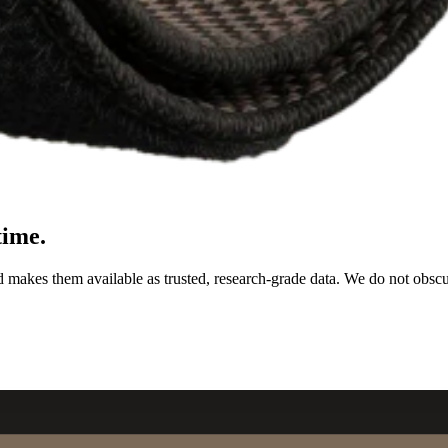
time.
d makes them available as trusted, research-grade data. We do not obsc