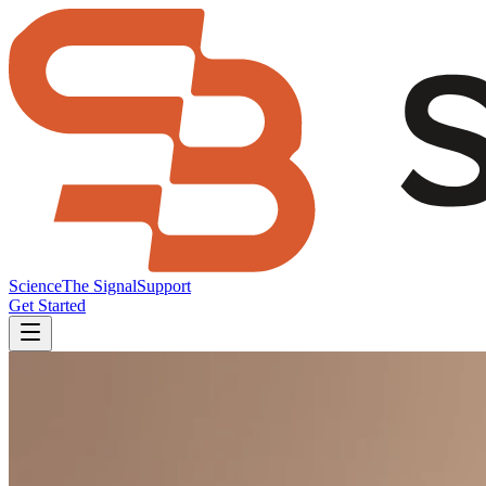
Science
The Signal
Support
Get Started