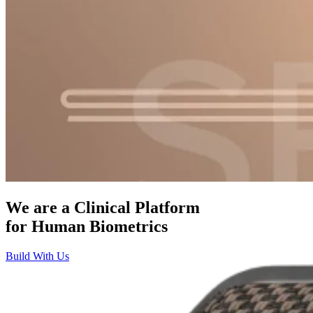
We are a Clinical Platform
for
Human Biometrics
Build With Us