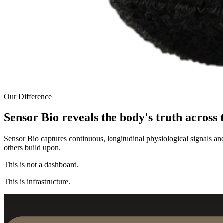
Our Difference
Sensor Bio reveals the body's truth across 
Sensor Bio captures continuous, longitudinal physiological signals an
others build upon.
This is not a dashboard.
This is infrastructure.