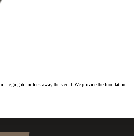
ure, aggregate, or lock away the signal. We provide the foundation