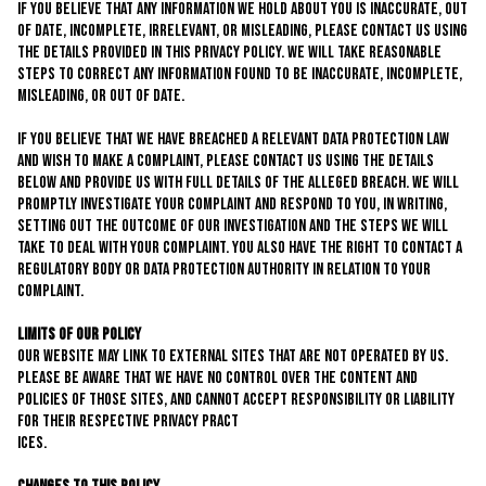
If you believe that any information we hold about you is inaccurate, out
of date, incomplete, irrelevant, or misleading, please contact us using
the details provided in this privacy policy. We will take reasonable
steps to correct any information found to be inaccurate, incomplete,
misleading, or out of date.
If you believe that we have breached a relevant data protection law
and wish to make a complaint, please contact us using the details
below and provide us with full details of the alleged breach. We will
promptly investigate your complaint and respond to you, in writing,
setting out the outcome of our investigation and the steps we will
take to deal with your complaint. You also have the right to contact a
regulatory body or data protection authority in relation to your
complaint.
Limits of Our Policy
Our website may link to external sites that are not operated by us.
Please be aware that we have no control over the content and
policies of those sites, and cannot accept responsibility or liability
for their respective privacy pract
ices.