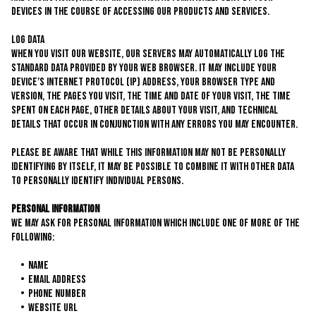
devices in the course of accessing our products and services.
Log Data
When you visit our website, our servers may automatically log the
standard data provided by your web browser. It may include your
device’s Internet Protocol (IP) address, your browser type and
version, the pages you visit, the time and date of your visit, the time
spent on each page, other details about your visit, and technical
details that occur in conjunction with any errors you may encounter.
Please be aware that while this information may not be personally
identifying by itself, it may be possible to combine it with other data
to personally identify individual persons.
Personal Information
We may ask for personal information which include one of more of the
following:
Name
Email Address
Phone Number
Website URL