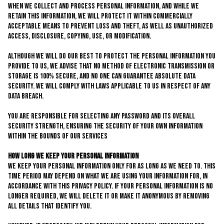
When we collect and process personal information, and while we
retain this information, we will protect it within commercially
acceptable means to prevent loss and theft, as well as unauthorized
access, disclosure, copying, use, or modification.
Although we will do our best to protect the personal information you
provide to us, we advise that no method of electronic transmission or
storage is 100% secure, and no one can guarantee absolute data
security. We will comply with laws applicable to us in respect of any
data breach.
You are responsible for selecting any password and its overall
security strength, ensuring the security of your own information
within the bounds of our services
How Long We Keep Your Personal Information
We keep your personal information only for as long as we need to. This
time period may depend on what we are using your information for, in
accordance with this privacy policy. If your personal information is no
longer required, we will delete it or make it anonymous by removing
all details that identify you.