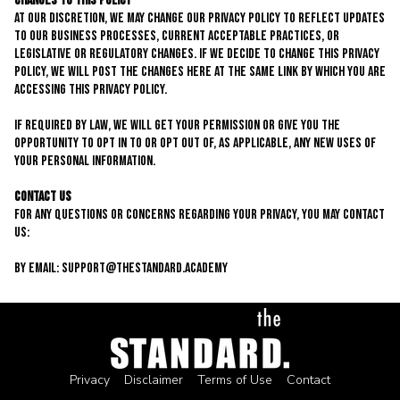
Changes to This Policy
At our discretion, we may change our privacy policy to reflect updates
to our business processes, current acceptable practices, or
legislative or regulatory changes. If we decide to change this privacy
policy, we will post the changes here at the same link by which you are
accessing this privacy policy.
If required by law, we will get your permission or give you the
opportunity to opt in to or opt out of, as applicable, any new uses of
your personal information.
Contact Us
For any questions or concerns regarding your privacy, you may contact
us:
By email:
support@thestandard.academy
Privacy
Disclaimer
Terms of Use
Contact