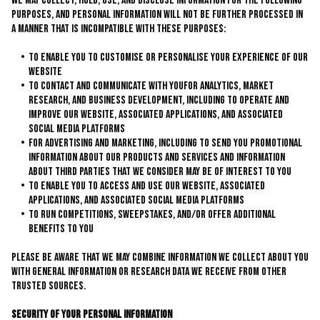
We may collect, hold, use, and disclose information for the following
purposes, and personal information will not be further processed in
a manner that is incompatible with these purposes:
to enable you to customise or personalise your experience of our
website
to contact and communicate with youfor analytics, market
research, and business development, including to operate and
improve our website, associated applications, and associated
social media platforms
for advertising and marketing, including to send you promotional
information about our products and services and information
about third parties that we consider may be of interest to you
to enable you to access and use our website, associated
applications, and associated social media platforms
to run competitions, sweepstakes, and/or offer additional
benefits to you
Please be aware that we may combine information we collect about you
with general information or research data we receive from other
trusted sources.
Security of Your Personal Information