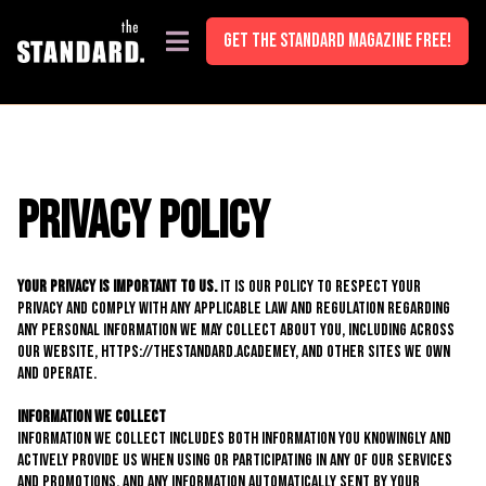
<!-- Google Tag Manager (noscript) --> <noscript><iframe
src="https://www.googletagmanager.com/ns.html?id=GTM- K85WTPHL"
GET THE STANDARD MAGAZINE FREE!
height="0" width="0" style="display:none;visibility:hidden"></iframe>
</noscript> <!-- End Google Tag Manager (noscript) -->
Privacy P0licy
Your Privacy is important to us.
It is our policy to respect your
privacy and comply with any applicable law and regulation regarding
any personal information we may collect about you, including across
our website, https://thestandard.academey, and other sites we own
and operate.
Information We Collect
Information we collect includes both information you knowingly and
actively provide us when using or participating in any of our services
and promotions, and any information automatically sent by your