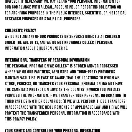
However, if necessary, we may retain your personal information for
our compliance with a legal, accounting, or reporting obligation or
for archiving purposes in the public interest, scientific, or historical
research purposes or statistical purposes.
Children’s Privacy
We do not aim any of our products or services directly at children
under the age of 13, and we do not knowingly collect personal
information about children under 13.
International Transfers of Personal Information
The personal information we collect is stored and/or processed
where we or our partners, affiliates, and third-party providers
maintain facilities. Please be aware that the locations to which we
store, process, or transfer your personal information may not have
the same data protection laws as the country in which you initially
provided the information. If we transfer your personal information to
third parties in other countries: (i) we will perform those transfers
in accordance with the requirements of applicable law; and (ii) we will
protect the transferred personal information in accordance with
this privacy policy.
Your Rights and Controlling Your Personal Information