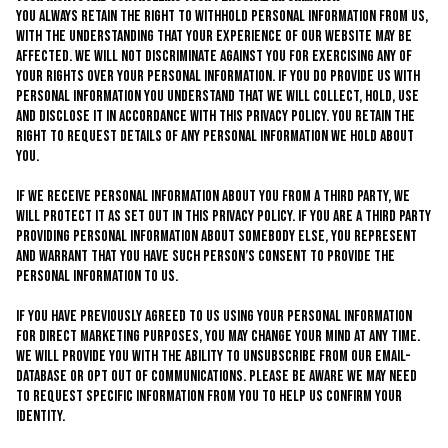
You always retain the right to withhold personal information from us,
with the understanding that your experience of our website may be
affected. We will not discriminate against you for exercising any of
your rights over your personal information. If you do provide us with
personal information you understand that we will collect, hold, use
and disclose it in accordance with this privacy policy. You retain the
right to request details of any personal information we hold about
you.
If we receive personal information about you from a third party, we
will protect it as set out in this privacy policy. If you are a third party
providing personal information about somebody else, you represent
and warrant that you have such person’s consent to provide the
personal information to us.
If you have previously agreed to us using your personal information
for direct marketing purposes, you may change your mind at any time.
We will provide you with the ability to unsubscribe from our email-
database or opt out of communications. Please be aware we may need
to request specific information from you to help us confirm your
identity.