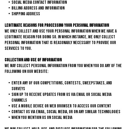
Social Media Contact Information
Billing Address and Information
Shipping Address
Legitimate Reasons for Processing Your Personal Information
We only collect and use your personal information when we have a
legitimate reason for doing so. In which instance, we only collect
personal information that is reasonably necessary to provide our
services to you.
Collection and Use of Information
We may collect personal information from you when you do any of the
following on our website:
Enter any of our competitions, contests, sweepstakes, and
surveys
Sign up to receive updates from us via email or social media
channels
Use a mobile device or web browser to access our content
Contact us via email, social media, or on any similar technologies
When you mention us on social media