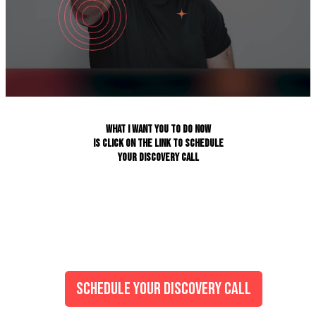
WHAT I WANT YOU TO DO NOW
IS CLICK ON THE LINK TO SCHEDULE
YOUR DISCOVERY CALL
SCHEDULE YOUR DISCOVERY CALL