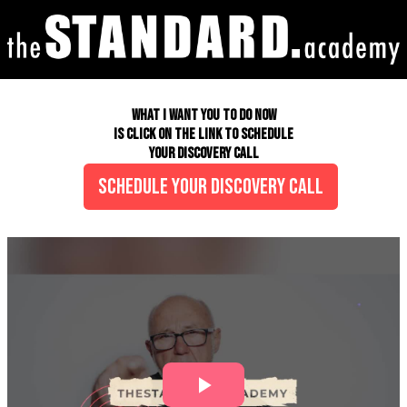
<!-- Google Tag Manager (noscript) --> <noscript><iframe
src="https://www.googletagmanager.com/ns.html?id=GTM- K85WTPHL"
height="0" width="0" style="display:none;visibility:hidden"></iframe>
</noscript> <!-- End Google Tag Manager (noscript) -->
WHAT I WANT YOU TO DO NOW
IS CLICK ON THE LINK TO SCHEDULE
YOUR DISCOVERY CALL
SCHEDULE YOUR DISCOVERY CALL